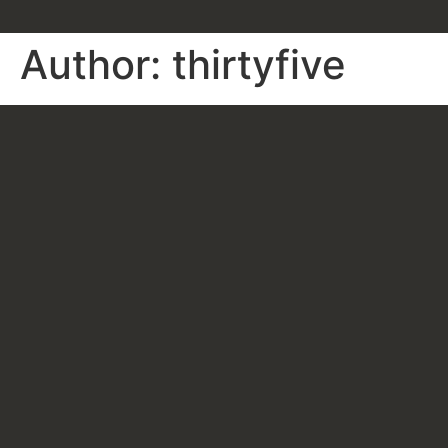
Author:
thirtyfive