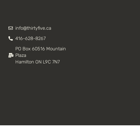
info@thirtyfive.ca
416-628-8267
PO Box 60516 Mountain
Plaza
Hamilton ON L9C 7N7